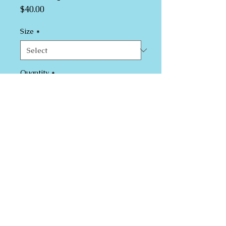
Price
$40.00
Size
*
Quantity
*
Add to Cart
I'm a product description. I'm a great 
place to add more details about your 
product such as sizing, material, care 
instructions and cleaning instructions.
PRODUCT INFO