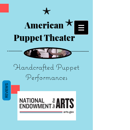
American
Puppet Theater
Handcrafted Puppet
Performances
REVIEWS