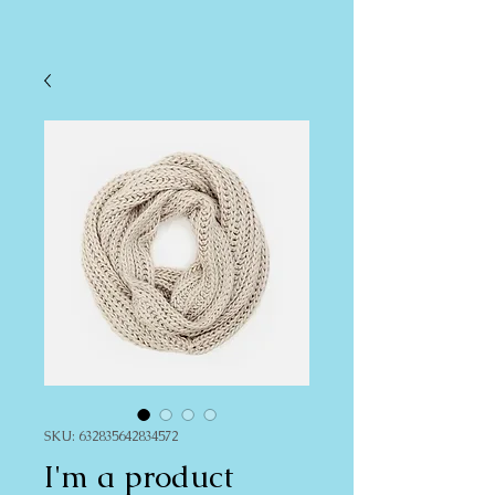
SKU: 632835642834572
I'm a product