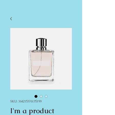
SKU: 364215376135199
I'm a product