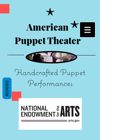
American
Puppet Theater
Handcrafted Puppet
Performances
REVIEWS