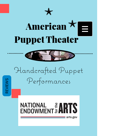
American
Puppet Theater
Handcrafted Puppet
Performances
REVIEWS