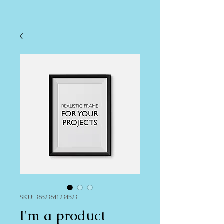
SKU: 36523641234523
I'm a product