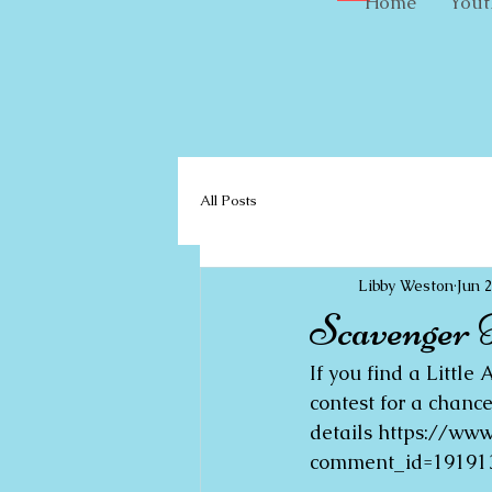
Home
Yout
All Posts
Libby Weston
Jun 
Scavenger 
If you find a Littl
contest for a chanc
details https://w
comment_id=191913