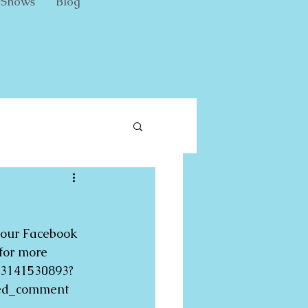
Shows
Blog
 our Facebook 
for more 
33141530893?
eed_comment