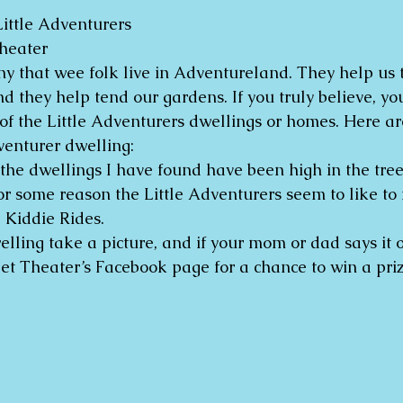
ittle Adventurers
heater
any that wee folk live in Adventureland. They help us 
nd they help tend our gardens. If you truly believe, y
of the Little Adventurers dwellings or homes. Here are
venturer dwelling:
 the dwellings I have found have been high in the tree
or some reason the Little Adventurers seem to like to
 Kiddie Rides.
elling take a picture, and if your mom or dad says it ok
 Theater’s Facebook page for a chance to win a priz