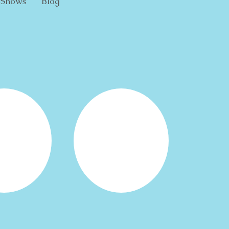
Shows
Blog