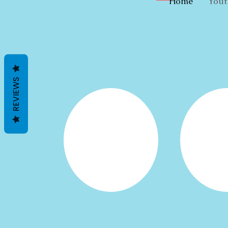
Home
Yout
REVIEWS