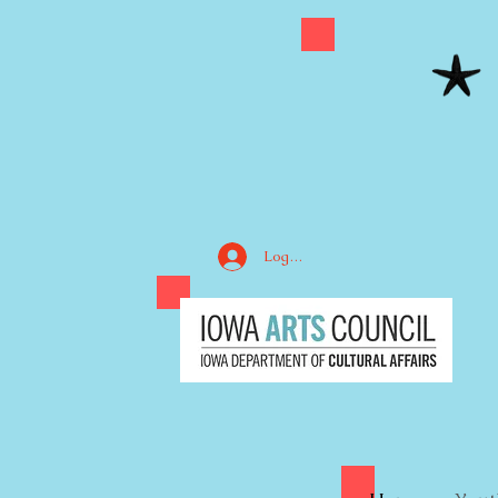
Log In