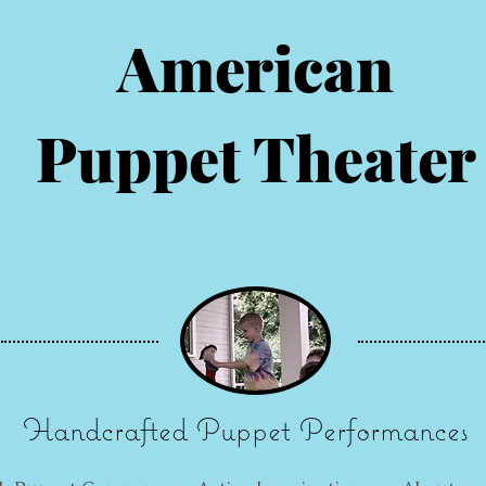
American
Puppet Theater
Handcrafted Puppet Performances