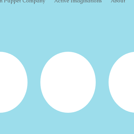
h Puppet Company
Active Imaginations
About